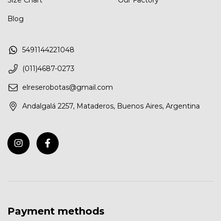
Size Chart
Our Factory
Blog
5491144221048
(011)4687-0273
elreserobotas@gmail.com
Andalgalá 2257, Mataderos, Buenos Aires, Argentina
Payment methods