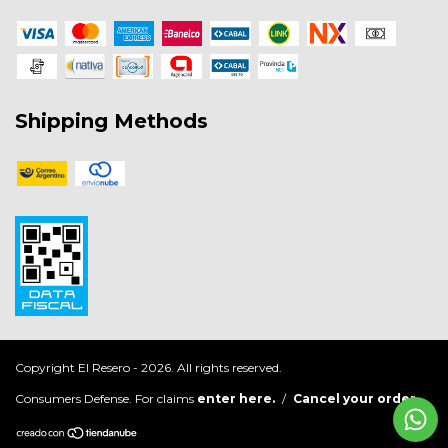
Shipping Methods
Copyright El Resero - 2026. All rights reserved.
Consumers Defense. For claims
enter here.
/
Cancel your order