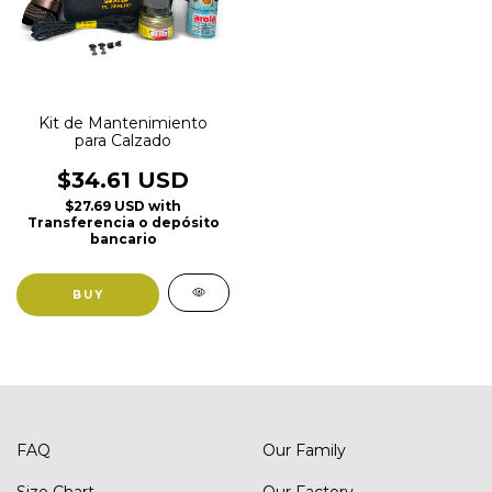
Kit de Mantenimiento
para Calzado
$34.61 USD
$27.69 USD
with
Transferencia o depósito
bancario
FAQ
Our Family