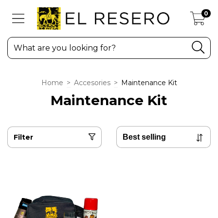
0
Home
>
Accesories
>
Maintenance Kit
Maintenance Kit
Filter